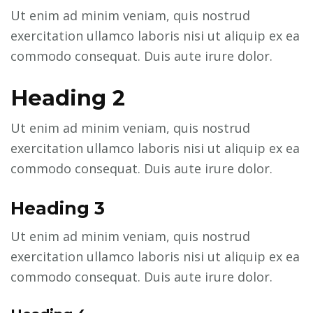
Ut enim ad minim veniam, quis nostrud
exercitation ullamco laboris nisi ut aliquip ex ea
commodo consequat. Duis aute irure dolor.
Heading 2
Ut enim ad minim veniam, quis nostrud
exercitation ullamco laboris nisi ut aliquip ex ea
commodo consequat. Duis aute irure dolor.
Heading 3
Ut enim ad minim veniam, quis nostrud
exercitation ullamco laboris nisi ut aliquip ex ea
commodo consequat. Duis aute irure dolor.