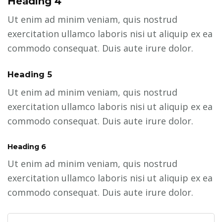
Heading 4
Ut enim ad minim veniam, quis nostrud
exercitation ullamco laboris nisi ut aliquip ex ea
commodo consequat. Duis aute irure dolor.
Heading 5
Ut enim ad minim veniam, quis nostrud
exercitation ullamco laboris nisi ut aliquip ex ea
commodo consequat. Duis aute irure dolor.
Heading 6
Ut enim ad minim veniam, quis nostrud
exercitation ullamco laboris nisi ut aliquip ex ea
commodo consequat. Duis aute irure dolor.