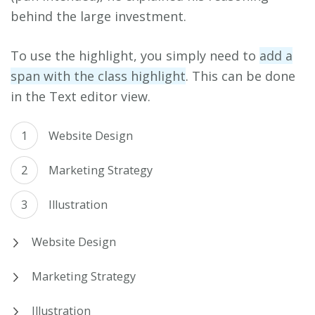
behind the large investment.
To use the highlight, you simply need to
add a
span with the class highlight
. This can be done
in the Text editor view.
Website Design
Marketing Strategy
Illustration
Website Design
Marketing Strategy
Illustration