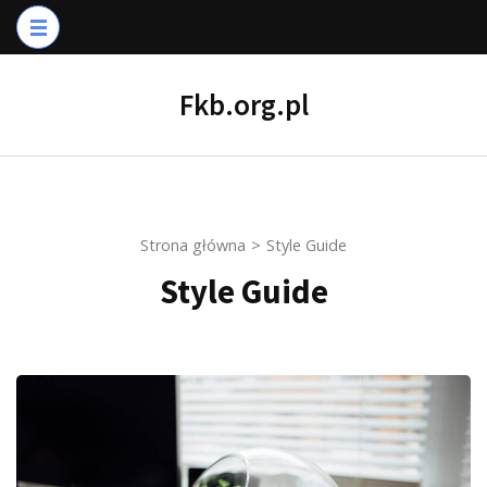
Skip
to
content
Fkb.org.pl
(Press
Enter)
Strona główna
>
Style Guide
Style Guide