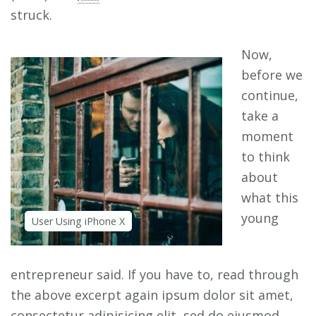
struck.
Now,
before we
continue,
take a
moment
to think
about
what this
young
User Using iPhone X
entrepreneur said. If you have to, read through
the above excerpt again ipsum dolor sit amet,
consectetur adipisicing elit, sed do eiusmod