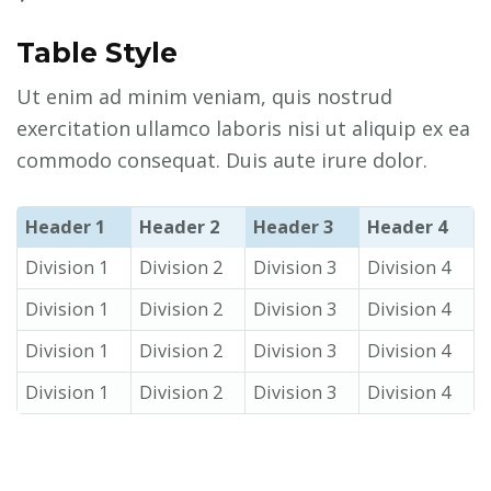
Table Style
Ut enim ad minim veniam, quis nostrud
exercitation ullamco laboris nisi ut aliquip ex ea
commodo consequat. Duis aute irure dolor.
Header 1
Header 2
Header 3
Header 4
Division 1
Division 2
Division 3
Division 4
Division 1
Division 2
Division 3
Division 4
Division 1
Division 2
Division 3
Division 4
Division 1
Division 2
Division 3
Division 4