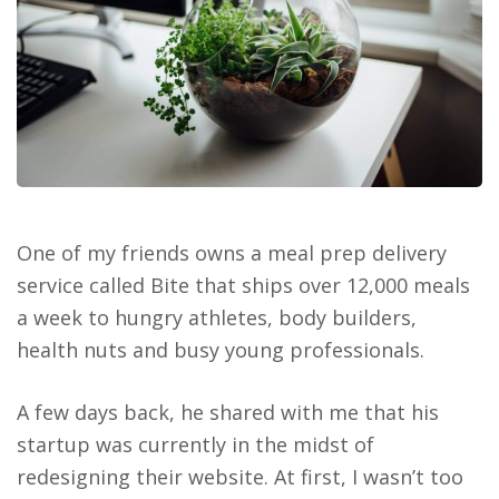
One of my friends owns a meal prep delivery
service called Bite that ships over 12,000 meals
a week to hungry athletes, body builders,
health nuts and busy young professionals.
A few days back, he shared with me that his
startup was currently in the midst of
redesigning their website. At first, I wasn’t too