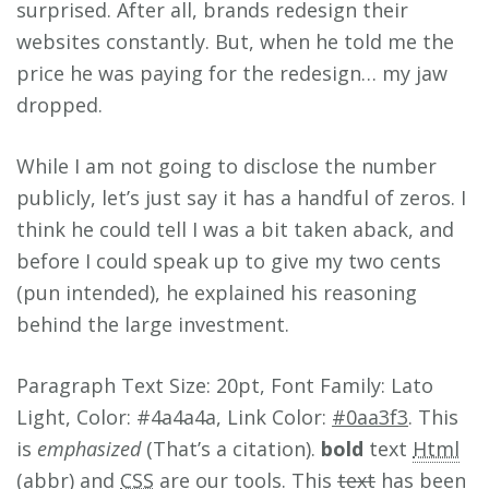
surprised. After all, brands redesign their
websites constantly. But, when he told me the
price he was paying for the redesign… my jaw
dropped.
While I am not going to disclose the number
publicly, let’s just say it has a handful of zeros. I
think he could tell I was a bit taken aback, and
before I could speak up to give my two cents
(pun intended), he explained his reasoning
behind the large investment.
Paragraph Text Size: 20pt, Font Family: Lato
Light, Color: #4a4a4a, Link Color:
#0aa3f3
. This
is
emphasized
(That’s a citation).
bold
text
Html
(abbr) and
CSS
are our tools. This
text
has been