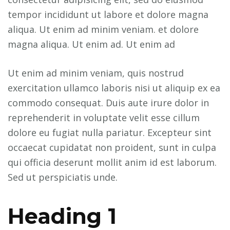
tempor incididunt ut labore et dolore magna
aliqua. Ut enim ad minim veniam. et dolore
magna aliqua. Ut enim ad. Ut enim ad
Ut enim ad minim veniam, quis nostrud
exercitation ullamco laboris nisi ut aliquip ex ea
commodo consequat. Duis aute irure dolor in
reprehenderit in voluptate velit esse cillum
dolore eu fugiat nulla pariatur. Excepteur sint
occaecat cupidatat non proident, sunt in culpa
qui officia deserunt mollit anim id est laborum.
Sed ut perspiciatis unde.
Heading 1