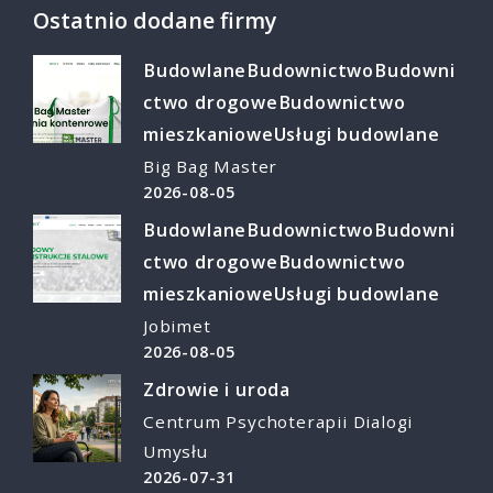
Ostatnio dodane firmy
Budowlane
Budownictwo
Budowni
ctwo drogowe
Budownictwo
mieszkaniowe
Usługi budowlane
Big Bag Master
2026-08-05
Budowlane
Budownictwo
Budowni
ctwo drogowe
Budownictwo
mieszkaniowe
Usługi budowlane
Jobimet
2026-08-05
Zdrowie i uroda
Centrum Psychoterapii Dialogi
Umysłu
2026-07-31