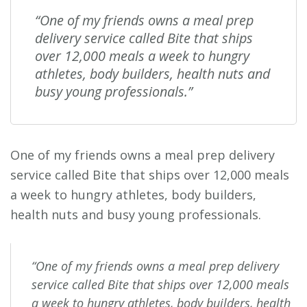
“One of my friends owns a meal prep
delivery service called Bite that ships
over 12,000 meals a week to hungry
athletes, body builders, health nuts and
busy young professionals.”
One of my friends owns a meal prep delivery
service called Bite that ships over 12,000 meals
a week to hungry athletes, body builders,
health nuts and busy young professionals.
“One of my friends owns a meal prep delivery
service called Bite that ships over 12,000 meals
a week to hungry athletes, body builders, health