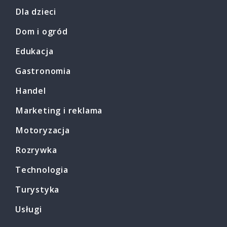
Dla dzieci
Dom i ogród
Edukacja
Gastronomia
Handel
Marketing i reklama
Motoryzacja
Rozrywka
Technologia
Turystyka
Usługi