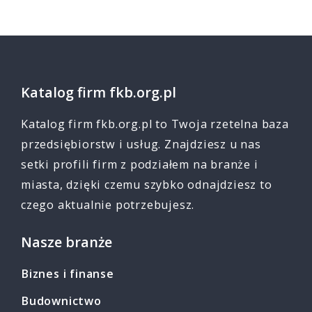
Katalog firm fkb.org.pl
Katalog firm fkb.org.pl to Twoja rzetelna baza
przedsiębiorstw i usług. Znajdziesz u nas
setki profili firm z podziałem na branże i
miasta, dzięki czemu szybko odnajdziesz to
czego aktualnie potrzebujesz.
Nasze branże
Biznes i finanse
Budownictwo