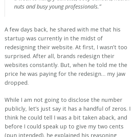
nuts and busy young professionals.”
A few days back, he shared with me that his
startup was currently in the midst of
redesigning their website. At first, I wasn’t too
surprised. After all, brands redesign their
websites constantly. But, when he told me the
price he was paying for the redesign… my jaw
dropped.
While I am not going to disclose the number
publicly, let’s just say it has a handful of zeros. I
think he could tell I was a bit taken aback, and
before I could speak up to give my two cents
(pun intended), he explained his reasoning